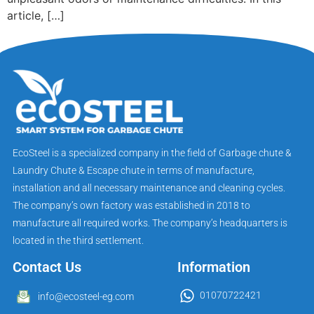
article, […]
EcoSteel is a specialized company in the field of Garbage chute &
Laundry Chute & Escape chute in terms of manufacture,
installation and all necessary maintenance and cleaning cycles.
The company’s own factory was established in 2018 to
manufacture all required works. The company’s headquarters is
located in the third settlement.
Contact Us
Information
01070722421
info@ecosteel-eg.com