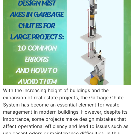
With the increasing height of buildings and the
expansion of real estate projects, the Garbage Chute
System has become an essential element for waste
management in modern buildings. However, despite its
importance, some projects make design mistakes that
affect operational efficiency and lead to issues such as
unpleasant odors or maintenance difficulties. In this