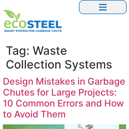
Our Collaborations
Tag:
Waste
Collection Systems
Design Mistakes in Garbage
Chutes for Large Projects:
10 Common Errors and How
to Avoid Them