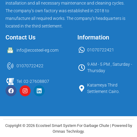
installation and all necessary maintenance and cleaning cycles.
The company’s own factory was established in 2018 to
manufacture all required works. The company’s headquarters is
located in the third settlement.
Contact Us
Information
01070722421
info@ecosteel-eg.com
9 AM - 5 PM , Saturday -
01070722422
Thursday
Tel: 02-27608807
Katameya Third
Settlement Cairo.
Copyright © 2026 Ecosteel Smart System For Garbage Chute | Powered by
Omnas Technlogy.