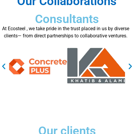
Our Collaborations
Consultants
At Ecosteel , we take pride in the trust placed in us by diverse
clients— from direct partnerships to collaborative ventures.
Our clients