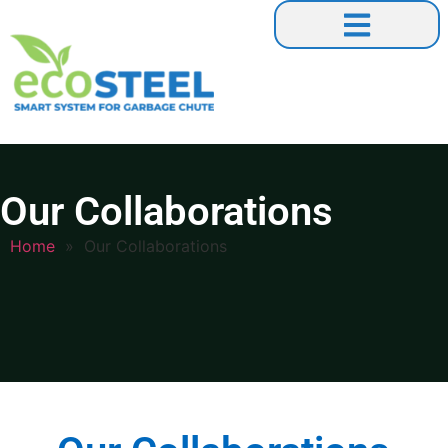
Our Collaborations
Our Collaborations
Home
»
Our Collaborations