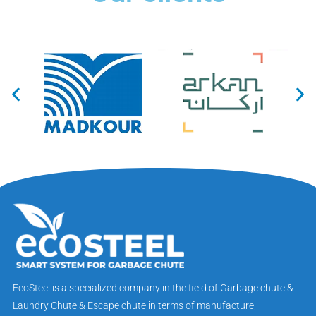
EcoSteel is a specialized company in the field of Garbage chute &
Laundry Chute & Escape chute in terms of manufacture,