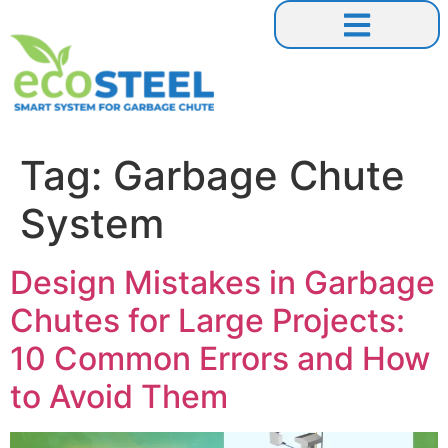
Our Collaborations
Tag:
Garbage Chute
System
Design Mistakes in Garbage
Chutes for Large Projects:
10 Common Errors and How
to Avoid Them