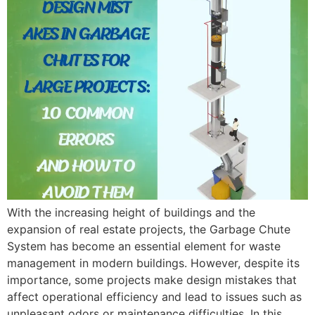
With the increasing height of buildings and the
expansion of real estate projects, the Garbage Chute
System has become an essential element for waste
management in modern buildings. However, despite its
importance, some projects make design mistakes that
affect operational efficiency and lead to issues such as
unpleasant odors or maintenance difficulties. In this