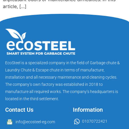
article, […]
EcoSteel is a specialized company in the field of Garbage chute &
Laundry Chute & Escape chute in terms of manufacture,
installation and all necessary maintenance and cleaning cycles.
The company’s own factory was established in 2018 to
manufacture all required works. The company’s headquarters is
located in the third settlement.
Contact Us
Information
01070722421
info@ecosteel-eg.com