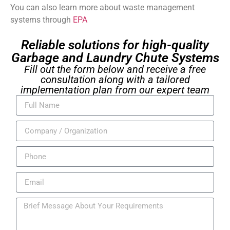
You can also learn more about waste management
systems through
EPA
Reliable solutions for high-quality
Garbage and Laundry Chute Systems
Fill out the form below and receive a free
consultation along with a tailored
implementation plan from our expert team