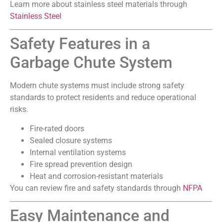
Learn more about stainless steel materials through
Stainless Steel
Safety Features in a
Garbage Chute System
Modern chute systems must include strong safety
standards to protect residents and reduce operational
risks.
Fire-rated doors
Sealed closure systems
Internal ventilation systems
Fire spread prevention design
Heat and corrosion-resistant materials
You can review fire and safety standards through
NFPA
Easy Maintenance and