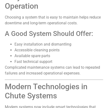
Operation
Choosing a system that is easy to maintain helps reduce
downtime and long-term operational costs.
A Good System Should Offer:
Easy installation and dismantling
Accessible cleaning points
Available spare parts
Fast technical support
Complicated maintenance systems can lead to repeated
failures and increased operational expenses.
Modern Technologies in
Chute Systems
Modern systems now include smart technologies that