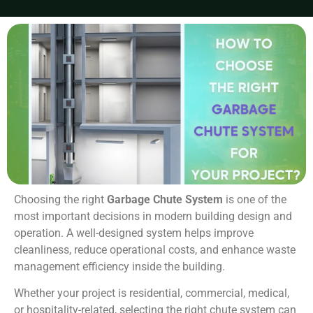
Choosing the right
Garbage Chute System
is one of the
most important decisions in modern building design and
operation. A well-designed system helps improve
cleanliness, reduce operational costs, and enhance waste
management efficiency inside the building.
Whether your project is residential, commercial, medical,
or hospitality-related, selecting the right chute system can