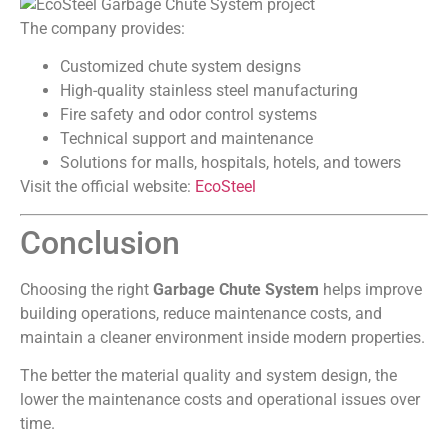
The company provides:
Customized chute system designs
High-quality stainless steel manufacturing
Fire safety and odor control systems
Technical support and maintenance
Solutions for malls, hospitals, hotels, and towers
Visit the official website:
EcoSteel
Conclusion
Choosing the right
Garbage Chute System
helps improve
building operations, reduce maintenance costs, and
maintain a cleaner environment inside modern properties.
The better the material quality and system design, the
lower the maintenance costs and operational issues over
time.