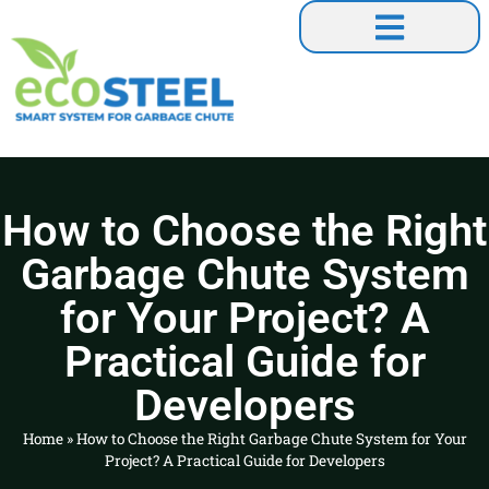
Our Collaborations
How to Choose the Right
Garbage Chute System
for Your Project? A
Practical Guide for
Developers
Home
»
How to Choose the Right Garbage Chute System for Your
Project? A Practical Guide for Developers