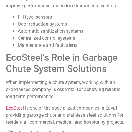
improve performance and reduce human intervention.
Fill-level sensors
Odor reduction systems
Automatic sanitization systems
Centralized control systems
Maintenance and fault alerts
EcoSteel’s Role in Garbage
Chute System Solutions
When implementing a chute system, working with an
experienced company is essential for achieving reliable
long-term performance.
EcoSteel
is one of the specialized companies in Egypt
providing garbage chute and stainless steel solutions for
residential, commercial, medical, and hospitality projects.