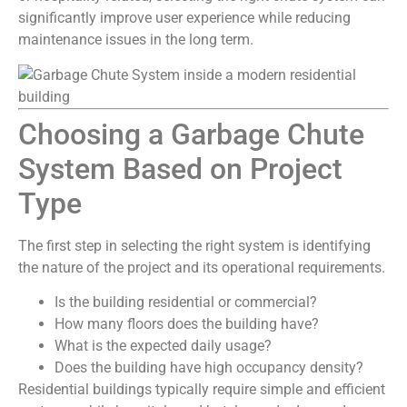
significantly improve user experience while reducing
maintenance issues in the long term.
Choosing a Garbage Chute
System Based on Project
Type
The first step in selecting the right system is identifying
the nature of the project and its operational requirements.
Is the building residential or commercial?
How many floors does the building have?
What is the expected daily usage?
Does the building have high occupancy density?
Residential buildings typically require simple and efficient