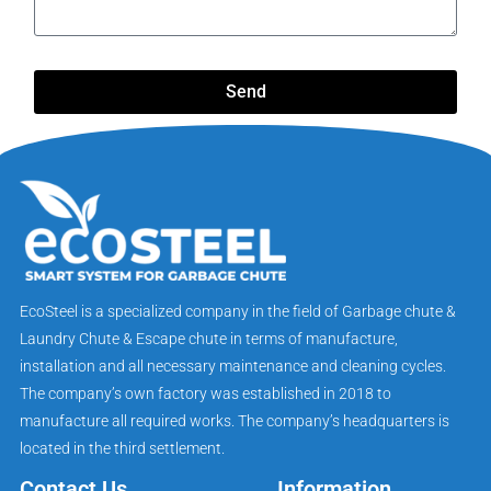
Send
EcoSteel is a specialized company in the field of Garbage chute &
Laundry Chute & Escape chute in terms of manufacture,
installation and all necessary maintenance and cleaning cycles.
The company’s own factory was established in 2018 to
manufacture all required works. The company’s headquarters is
located in the third settlement.
Contact Us
Information