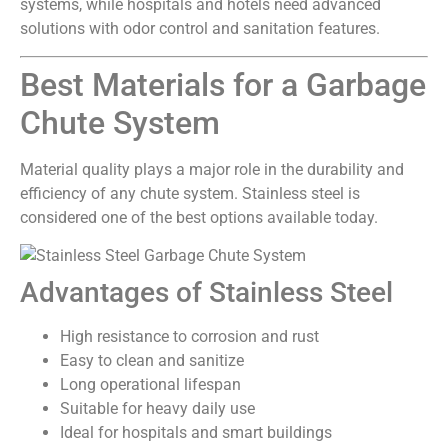
systems, while hospitals and hotels need advanced
solutions with odor control and sanitation features.
Best Materials for a Garbage
Chute System
Material quality plays a major role in the durability and
efficiency of any chute system. Stainless steel is
considered one of the best options available today.
Advantages of Stainless Steel
High resistance to corrosion and rust
Easy to clean and sanitize
Long operational lifespan
Suitable for heavy daily use
Ideal for hospitals and smart buildings