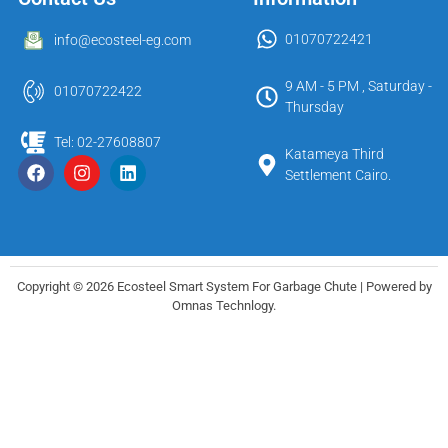
01070722421
info@ecosteel-eg.com
9 AM - 5 PM , Saturday -
01070722422
Thursday
Tel: 02-27608807
Katameya Third
Settlement Cairo.
Copyright © 2026 Ecosteel Smart System For Garbage Chute | Powered by
Omnas Technlogy.